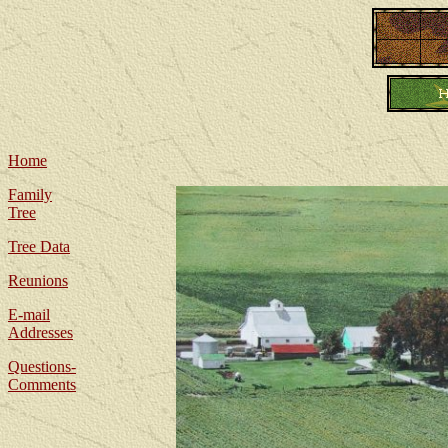
Home
Family
Tree
Tree Data
Reunions
E-mail
Addresses
Questions-
Comments