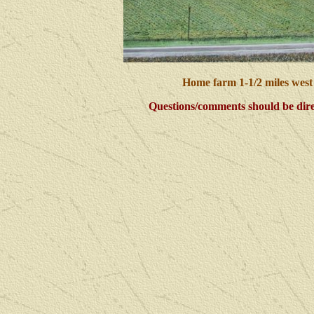
Home farm 1-1/2 miles west
Questions/comments should be dire