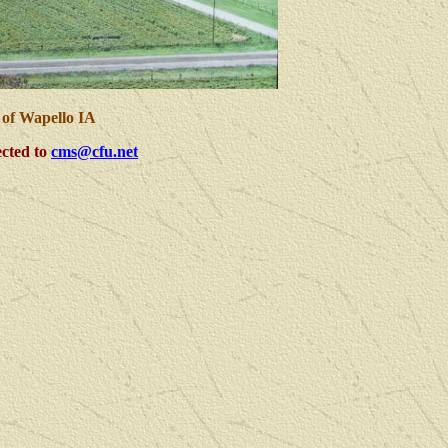
 of Wapello IA
cted to
cms@cfu.net